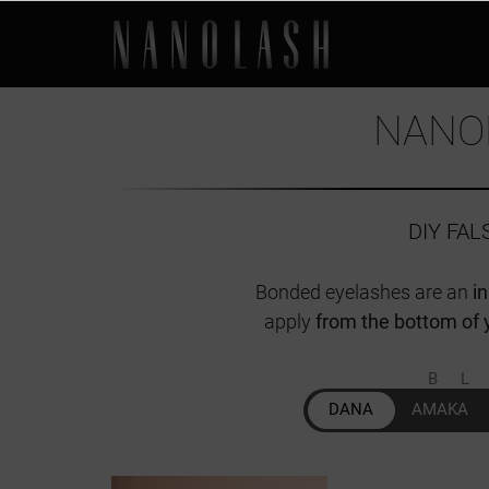
NANO
DIY FA
Bonded eyelashes are an
i
apply
from the bottom of 
B
DANA
AMAKA