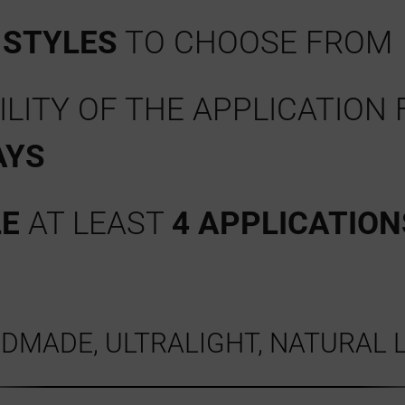
Y
STYLES
TO CHOOSE FROM
LITY OF THE APPLICATION 
AYS
LE
AT LEAST
4 APPLICATION
DMADE, ULTRALIGHT, NATURAL 