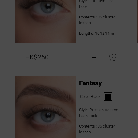
Style:
Full Lash Line
Look
Contents :
36 cluster
lashes
Lengths:
10,12,14mm
-
+
HK$250
Fantasy
Color:
Black
Style:
Russian Volume
Lash Look
Contents :
36 cluster
lashes