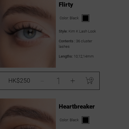
Flirty
Color:
Black
Style:
Kim K Lash Look
Contents :
36 cluster
lashes
Lengths:
10,12,14mm
-
+
HK$250
Heartbreaker
Color:
Black