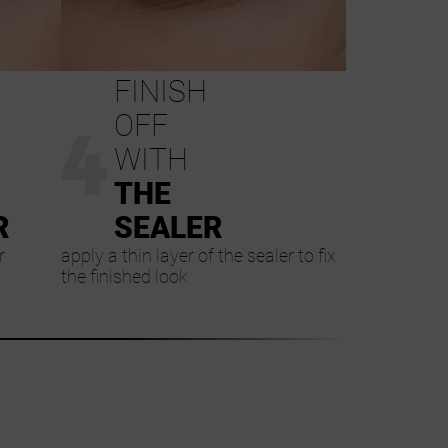
FINISH
4
OFF
WITH
THE
R
SEALER
r
apply a thin layer of the sealer to fix
the finished look