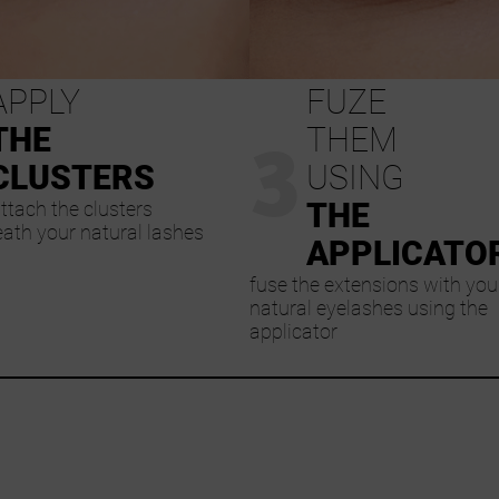
APPLY
FUZE
3
THE
THEM
CLUSTERS
USING
THE
ttach the clusters
ath your natural lashes
APPLICATO
fuse the extensions with you
natural eyelashes using the
applicator