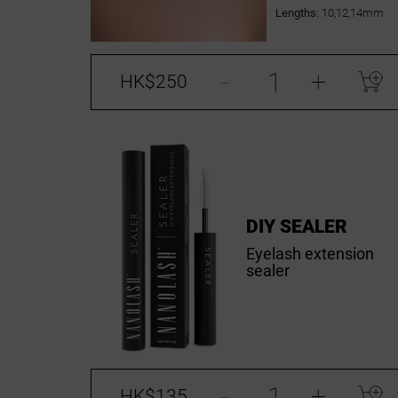
Lengths:
10,12,14mm
-
+
HK$250
DIY SEALER
Eyelash extension
sealer
-
+
HK$135