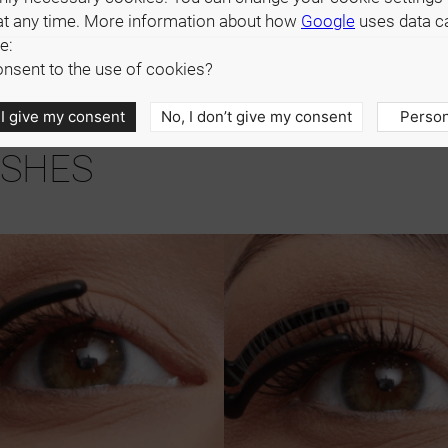
at any time. More information about how
Google
uses data c
e:
nsent to the use of cookies?
 I give my consent
No, I don’t give my consent
Person
ASHES