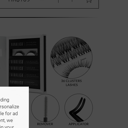
uding
ersonalize
le for ad
ent, we
in your