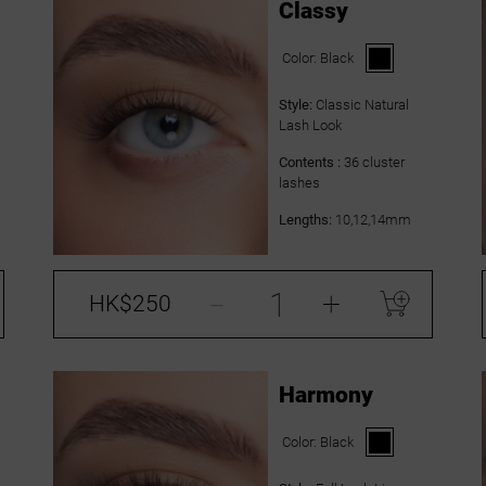
Classy
Color:
Black
Style:
Classic Natural
Lash Look
Contents :
36 cluster
lashes
Lengths:
10,12,14mm
-
+
HK$250
Harmony
Color:
Black