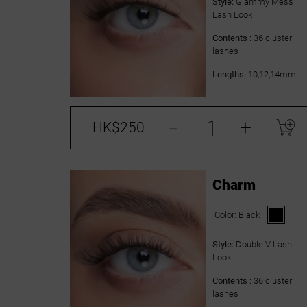
Style:
Glammy Mess
Lash Look
Contents :
36 cluster
lashes
Lengths:
10,12,14mm
-
+
HK$250
Charm
Color:
Black
Style:
Double V Lash
Look
Contents :
36 cluster
lashes