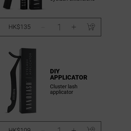
-
+
HK$135
DIY
APPLICATOR
Cluster lash
applicator
-
+
HK$109