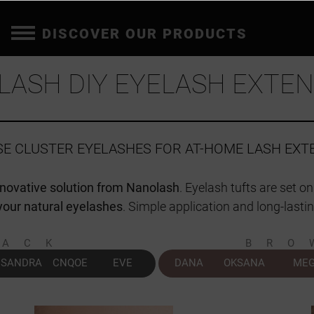
DISCOVER OUR PRODUCTS
LASH DIY EYELASH EXTEN
LSE CLUSTER EYELASHES FOR AT-HOME LASH EXT
nnovative solution from Nanolash
. Eyelash tufts are set o
your natural eyelashes
. Simple application and long-lastin
LACK
BRO
SANDRA
CNQOE
EVE
DANA
OKSANA
ME