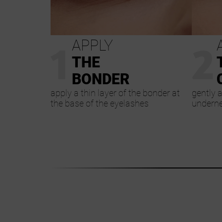
1
2
APPLY
THE
BONDER
apply a thin layer of the bonder at
gently a
the base of the eyelashes
underne