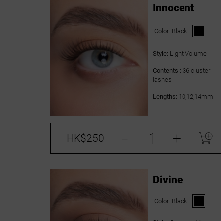
Innocent
Color:
Black
Style:
Light Volume
Contents :
36 cluster
lashes
Lengths:
10,12,14mm
-
+
HK$250
Divine
Color:
Black