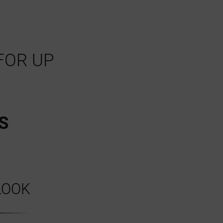
FOR UP
S
LOOK