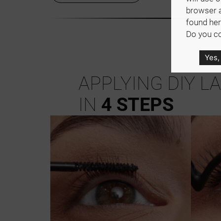
browser 
found her
Do you co
Yes,
APPLYING DIY L
IN
4 STEPS