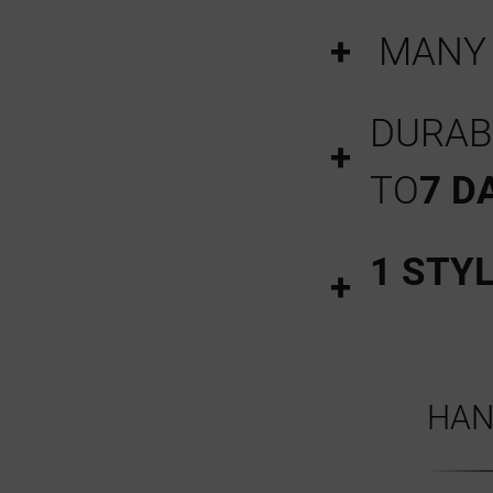
MAN
DURABI
TO
7 D
1 STY
HAN