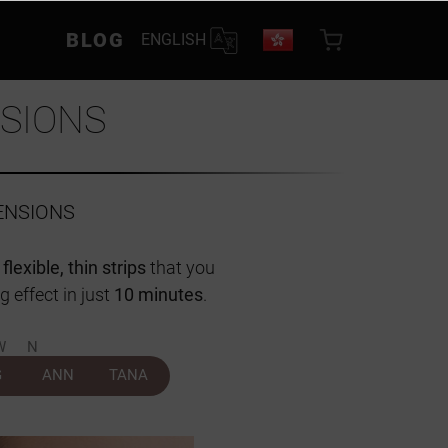
BLOG
ENGLISH
SIONS
ENSIONS
n
flexible, thin strips
that you
g effect in just
10 minutes
.
WN
G
ANN
TANA