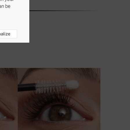
an be
alize