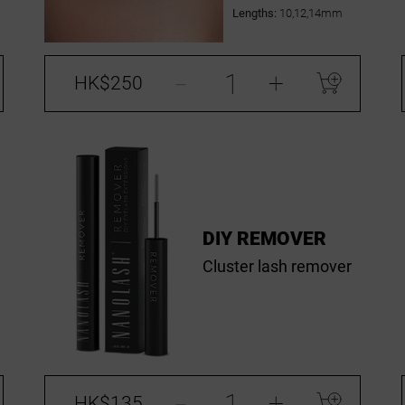
Lengths:
10,12,14mm
-
+
HK$250
DIY REMOVER
Cluster lash remover
-
+
HK$135