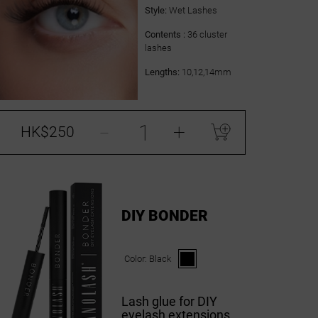
Style:
Wet Lashes
Contents :
36 cluster
lashes
Lengths:
10,12,14mm
-
+
HK$250
DIY BONDER
Color:
Black
Lash glue for DIY
eyelash extensions