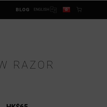
BLOG
ENGLISH
W RAZOR
HK$65