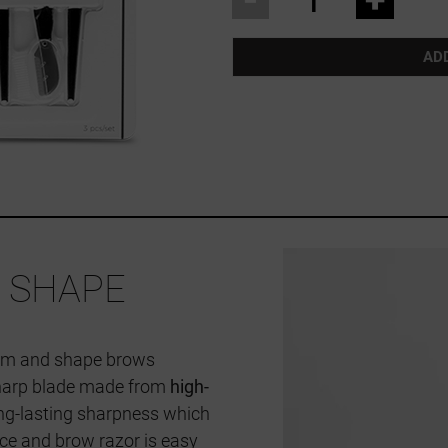
AD
 SHAPE
room and shape brows
 sharp blade made from
high-
ong-lasting sharpness which
face and brow razor is easy