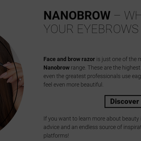
NANOBROW
– WH
YOUR EYEBROWS
Face and brow razor
is just one of the 
Nanobrow
range. These are the highes
even the greatest professionals use eag
feel even more beautiful.
Discover
If you want to learn more about beauty 
advice and an endless source of inspirat
platforms!