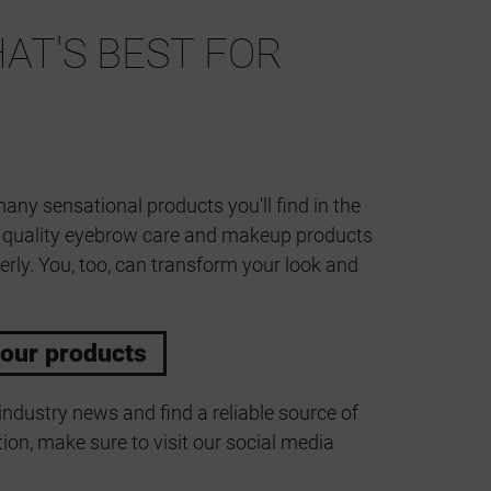
AT'S BEST FOR
many sensational products you'll find in the
t quality eyebrow care and makeup products
erly. You, too, can transform your look and
 our products
industry news and find a reliable source of
ion, make sure to visit our social media