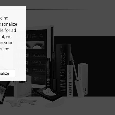
uding
ersonalize
le for ad
ent, we
in your
an be
alize