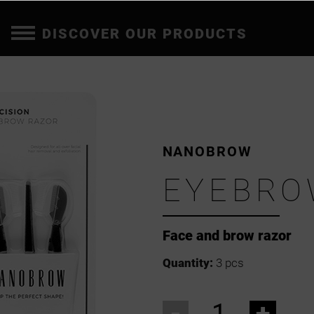
DISCOVER OUR PRODUCTS
NANOBROW
EYEBRO
Face and brow razor
Quantity:
3 pcs
-
+