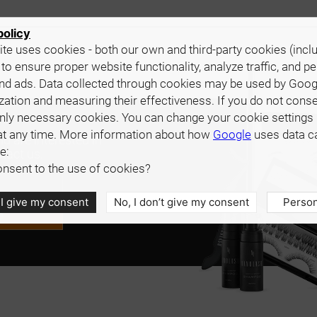
policy
te uses cookies - both our own and third-party cookies (incl
 to ensure proper website functionality, analyze traffic, and p
nd ads. Data collected through cookies may be used by Goog
zation and measuring their effectiveness. If you do not cons
only necessary cookies. You can change your cookie settings 
at any time. More information about how
Google
uses data c
d are interested in
e:
tact us.
nsent to the use of cookies?
 I give my consent
No, I don’t give my consent
Person
e