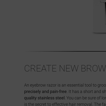
CREATE NEW BROW
An eyebrow razor is an essential tool to g
precisely and pain-free
. It has a short and
quality stainless steel
. You can be sure of l
is the secret to effective hair removal. The 