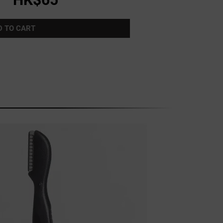
D TO CART