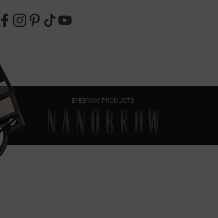
EYEBROW PRODUCTS