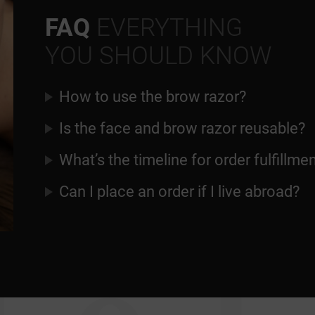
FAQ
EVERYTHING
YOU SHOULD KNOW
How to use the brow razor?
Is the face and brow razor reusable?
What’s the timeline for order fulfillme
Can I place an order if I live abroad?