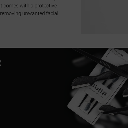
t comes with a protective
 removing unwanted facial
R