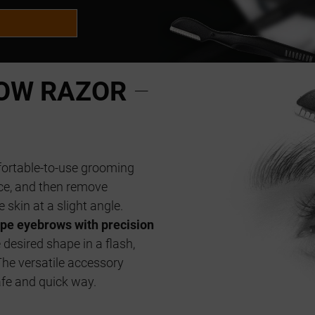
OW RAZOR
–
fortable-to-use grooming
ace, and then remove
 skin at a slight angle.
pe eyebrows with precision
 desired shape in a flash,
The versatile accessory
afe and quick way.