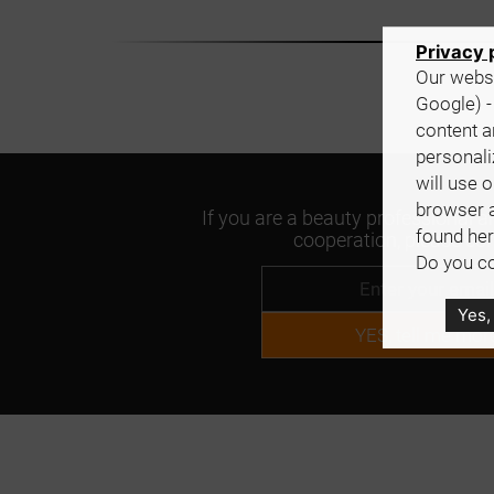
Privacy 
Our websi
Google) -
content a
personali
will use 
browser 
If you are a beauty professional an
found her
cooperation, please con
Do you co
Yes,
YES, tell me mor