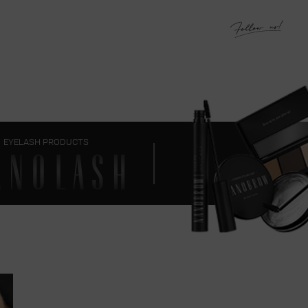
EYELASH PRODUCTS