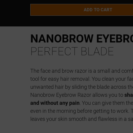
ADD TO CART
NANOBROW EYEBR
PERFECT BLADE
The face and brow razor is a small and com
tool for easy hair removal. You clean your f
unwanted hair by sliding the blade across the
Nanobrow Eyebrow Razor allows you to
sha
and without any pain
. You can give them the
even in the morning before getting to work. 
leaves your skin smooth and flawless in a s