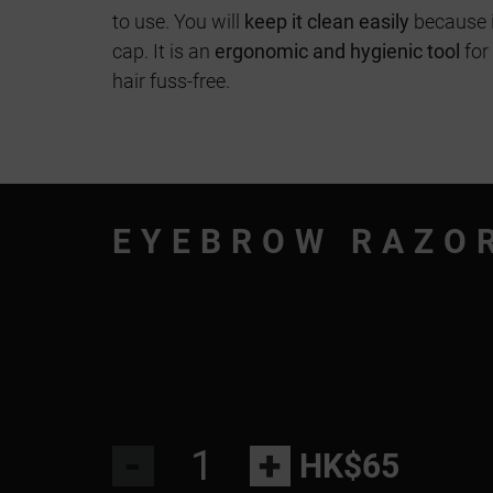
to use. You will
keep it clean easily
because i
cap. It is an
ergonomic and hygienic tool
for
hair fuss-free.
EYEBROW RAZO
-
+
HK$65