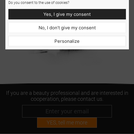
Do you consent to the use of cookies?
Yes, I give my consent
No, I don’t give my consent
Personalize
If you are a beauty professional and are interested in
cooperation, please contact us.
YES, tell me more