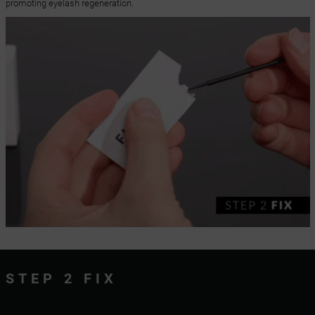
promoting eyelash regeneration.
STEP 2 FIX