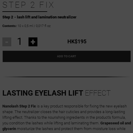
STEP 2 FIX
Step 2 - lash lift and lamination neutralizer
Contents:
10 x 0,5 ml / 0,017 fl oz
-
+
HK$195
ADD TO CART
LASTING EYELASH LIFT
EFFECT
Nanolash Step 2 Fix
is a key product responsible for fixing the new eyelash
shape. The neutralizer closes the hair cuticles and provides a long-lasting
lifting effect. Thanks to the nourishing ingredients in the product's formula,
you condition the lashes while lifting and laminating them.
Grapeseed oil and
glycerin
moisturize the lashes and protect them from moisture loss while