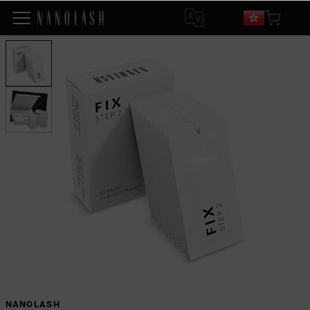
NANOLASH