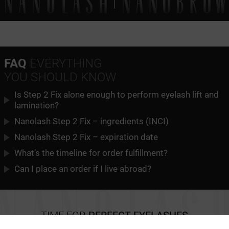
FAQ
EVERYTHING
YOU SHOULD KNOW
Is Step 2 Fix alone enough to perform eyelash lift and
lamination?
Nanolash Step 2 Fix – ingredients (INCI)
Nanolash Step 2 Fix – expiration date
What’s the timeline for order fulfillment?
Can I place an order if I live abroad?
TIME FOR
PERFECT EYELASHES