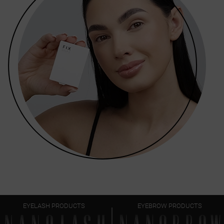
EYELASH PRODUCTS
EYEBROW PRODUCTS