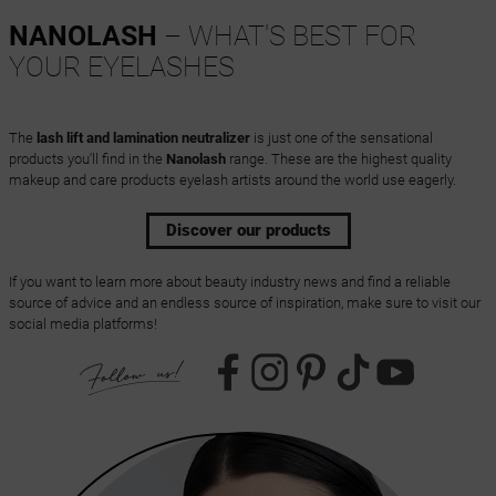
NANOLASH
– WHAT'S BEST FOR
YOUR EYELASHES
The
lash lift and lamination neutralizer
is just one of the sensational
products you'll find in the
Nanolash
range. These are the highest quality
makeup and care products eyelash artists around the world use eagerly.
Discover our products
If you want to learn more about beauty industry news and find a reliable
source of advice and an endless source of inspiration, make sure to visit our
social media platforms!