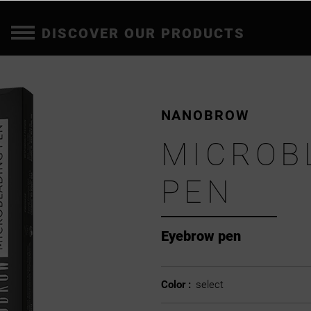
DISCOVER OUR PRODUCTS
NANOBROW
MICROB
PEN
Eyebrow pen
Color :
select