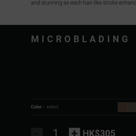
and stunning as each hair-like stroke enhanc
MICROBLADING
Color :
select
-
+
HK$305