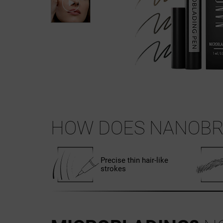
HOW DOES NANOBR
Precise thin hair-like
strokes