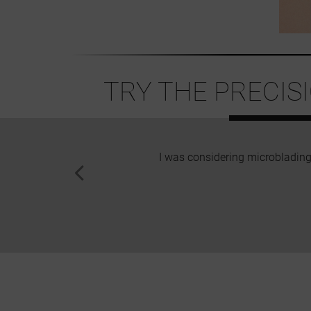
TRY THE PRECIS
I was considering microblading