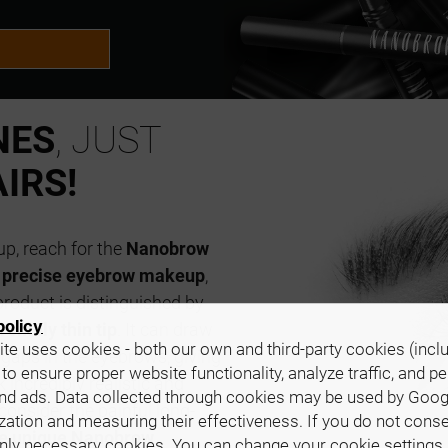
NES
, JUST
IRS!
up, reach for the
Nanobrow
r
precise eyebrow makeup
,
product is distinguished by
policy
remely thin tip
. It can draw
te uses cookies - both our own and third-party cookies (incl
in gaps in the eyebrows, giving
 to ensure proper website functionality, analyze traffic, and p
incredibly realistic and
nd ads. Data collected through cookies may be used by Goog
consider the painful long-
zation and measuring their effectiveness. If you do not cons
the unique Nanobrow
only necessary cookies. You can change your cookie settings 