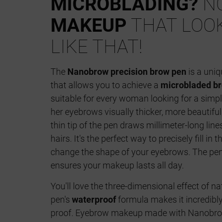
MICROBLADING?
NO
MAKEUP
THAT LOO
LIKE THAT!
The
Nanobrow precision brow pen
is a uniq
that allows you to achieve a
microbladed br
suitable for every woman looking for a simp
her eyebrows visually thicker, more beautiful
thin tip of the pen draws millimeter-long lin
hairs. It's the perfect way to precisely fill i
change the shape of your eyebrows. The pen
ensures your makeup lasts all day.
You'll love the three-dimensional effect of n
pen's
waterproof
formula makes it incredibl
proof. Eyebrow makeup made with Nanobrow