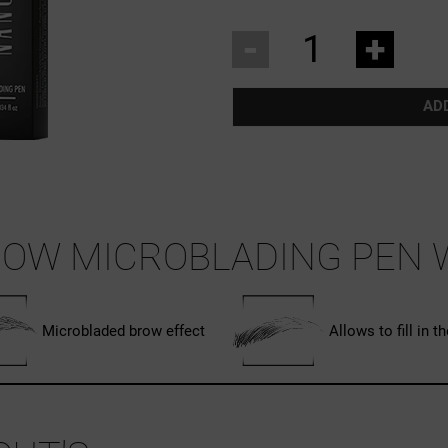
-
+
AD
OW MICROBLADING PEN 
Microbladed brow effect
Allows to fill in t