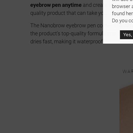
eyebrow pen anytime
and create your drea
browser 
quality product that can take your makeup to
found her
Do you co
The Nanobrow eyebrow pen comes in
5 dif
the product's top-quality formula ensures y
Yes,
dries fast, making it waterproof.