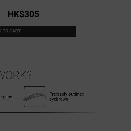
HK$305
D TO CART
WORK?
Precisely outlined
he gaps
eyebrows