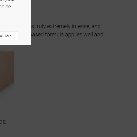
an be
igmentation is truly extremely intense, and
y. The water-based formula applies well and
alize