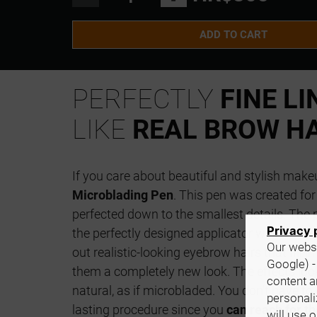
ADD TO CART
PERFECTLY
FINE LI
LIKE
REAL BROW HA
If you care about beautiful and stylish make
Microblading Pen
. This pen was created fo
perfected down to the smallest details. The 
Privacy 
the perfectly designed applicator with an
ext
Our websi
out realistic-looking eyebrow hairs that fill 
Google) -
them a completely new look. The effects look 
content a
natural, as if microbladed. You don't have to 
personali
lasting procedure since you
can reach for 
will use 