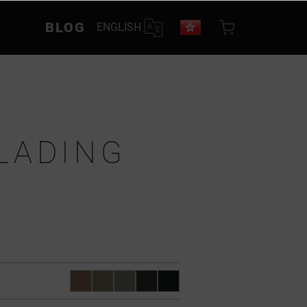
BLOG
ENGLISH
LADING