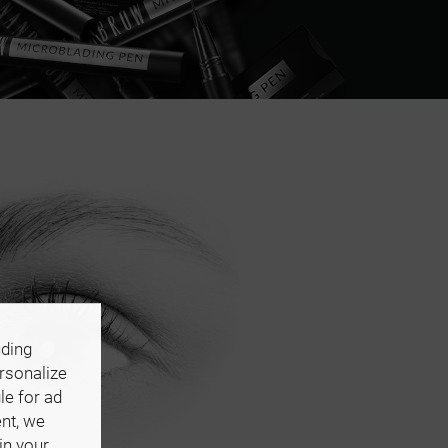
uding
ersonalize
le for ad
ent, we
in your