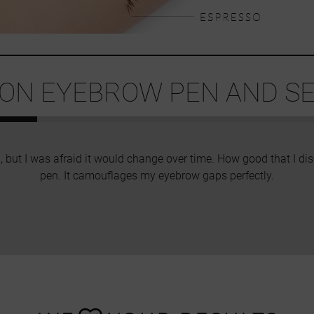
ION EYEBROW PEN AND SEE
, but I was afraid it would change over time. How good that I 
pen. It camouflages my eyebrow gaps perfectly.