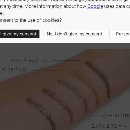
m makeup. Bet on a high-
at any time. More information about how
Google
uses data c
 a much higher level.
e:
nsent to the use of cookies?
ferent shades
you can adjust to your features easily. The p
ou won't have to worry about touch-ups throughout the da
 I give my consent
No, I don’t give my consent
Person