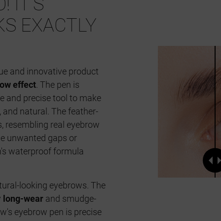
! IT'S
KS EXACTLY
ue and innovative product
ow effect
. The pen is
le and precise tool to make
, and natural. The feather-
es, resembling real eyebrow
n the unwanted gaps or
's waterproof formula
atural-looking eyebrows. The
y
long-wear
and smudge-
's eyebrow pen is precise