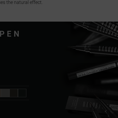
es the natural effect.
 PEN