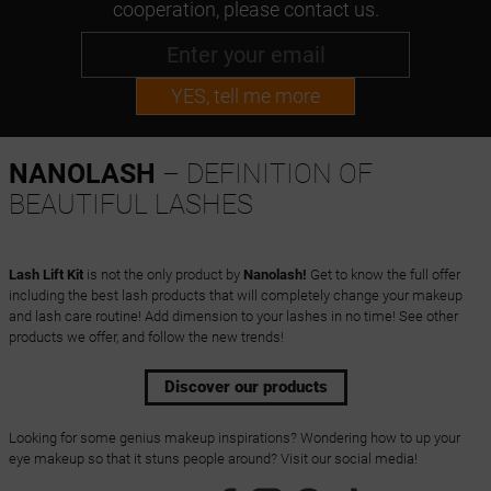
cooperation, please contact us.
YES, tell me more
NANOLASH
– DEFINITION OF
BEAUTIFUL LASHES
Lash Lift Kit
is not the only product by
Nanolash!
Get to know the full offer
including the best lash products that will completely change your makeup
and lash care routine! Add dimension to your lashes in no time! See other
products we offer, and follow the new trends!
Discover our products
Looking for some genius makeup inspirations? Wondering how to up your
eye makeup so that it stuns people around? Visit our social media!