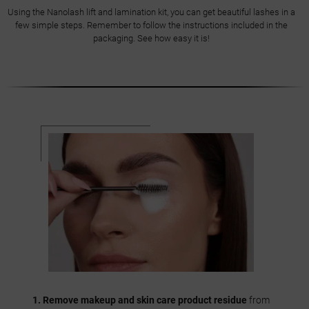
Using the Nanolash lift and lamination kit, you can get beautiful lashes in a
few simple steps. Remember to follow the instructions included in the
packaging. See how easy it is!
1. Remove makeup and skin care product residue
from