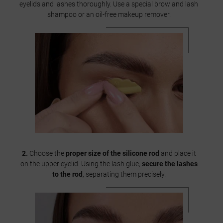
eyelids and lashes thoroughly. Use a special brow and lash
shampoo or an oil-free makeup remover.
2.
Choose the
proper size of the silicone rod
and place it
on the upper eyelid. Using the lash glue,
secure the lashes
to the rod
, separating them precisely.