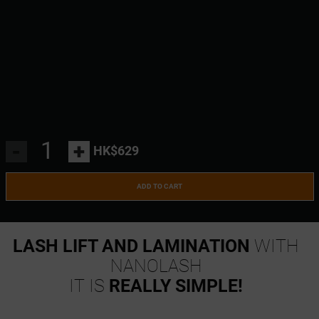
-
+
HK$629
ADD TO CART
LASH LIFT AND LAMINATION
WITH
NANOLASH
IT IS
REALLY SIMPLE!