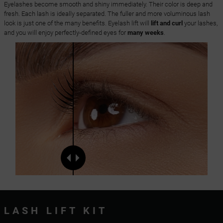
Eyelashes become smooth and shiny immediately. Their color is deep and
fresh. Each lash is ideally separated. The fuller and more voluminous lash
look is just one of the many benefits. Eyelash lift will
lift and curl
your lashes,
and you will enjoy perfectly-defined eyes for
many weeks
.
LASH LIFT KIT