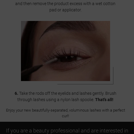
and then remove the product excess with a wet cotton
pad or applicator.
6.
Take the rods off the eyelids and lashes gently. Brush
through lashes using a nylon lash spoolie.
That’s all!
Enjoy your new beautifully-separated, voluminous lashes with a perfect
curl!
If you are a beauty professional and are interested in