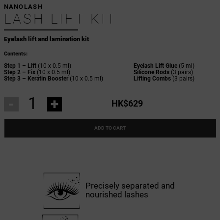
NANOLASH
LASH LIFT KIT
Eyelash lift and lamination kit
Contents:
Step 1 – Lift
(10 x 0.5 ml)
Eyelash Lift Glue
(5 ml)
Step 2 – Fix
(10 x 0.5 ml)
Silicone Rods
(3 pairs)
Step 3 – Keratin Booster
(10 x 0.5 ml)
Lifting Combs
(3 pairs)
-
+
HK$629
ADD TO CART
Precisely separated and
nourished lashes