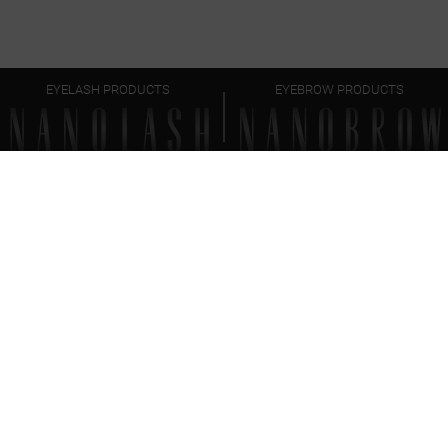
EYELASH PRODUCTS
EYEBROW PRODUCTS
FAQ
EVERYTHING
YOU SHOULD KNOW
How to prepare lashes for lash lift and lamination?
What is the difference between lash lift and lash
lamination?
How often can I do lash lift and lamination?
Can I apply makeup on lashes after lash lift and
lamination?