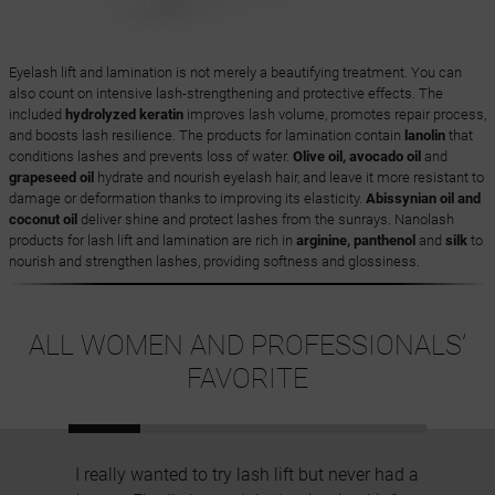
Eyelash lift and lamination is not merely a beautifying treatment. You can
also count on intensive lash-strengthening and protective effects. The
included
hydrolyzed keratin
improves lash volume, promotes repair process,
and boosts lash resilience. The products for lamination contain
lanolin
that
conditions lashes and prevents loss of water.
Olive oil, avocado oil
and
grapeseed oil
hydrate and nourish eyelash hair, and leave it more resistant to
damage or deformation thanks to improving its elasticity.
Abissynian oil and
coconut oil
deliver shine and protect lashes from the sunrays. Nanolash
products for lash lift and lamination are rich in
arginine, panthenol
and
silk
to
nourish and strengthen lashes, providing softness and glossiness.
ALL WOMEN AND PROFESSIONALS’
FAVORITE
I really wanted to try lash lift but never had a
I have