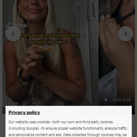
Privacy policy
Our website uses cookies - both our own and third-party cookies
(including Google) - to ensure proper website functionality, analyze traffic,
and personalize content and ads. Data collected through cookies may be