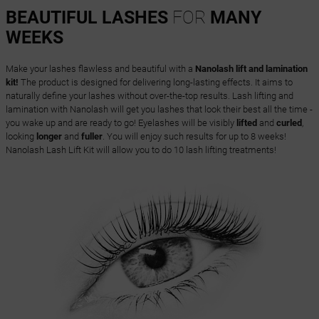
BEAUTIFUL LASHES
FOR
MANY
WEEKS
Make your lashes flawless and beautiful with a
Nanolash lift and lamination
kit!
The product is designed for delivering long-lasting effects. It aims to
naturally define your lashes without over-the-top results. Lash lifting and
lamination with Nanolash will get you lashes that look their best all the time -
you wake up and are ready to go! Eyelashes will be visibly
lifted
and
curled
,
looking
longer
and
fuller
. You will enjoy such results for up to 8 weeks!
Nanolash Lash Lift Kit will allow you to do 10 lash lifting treatments!