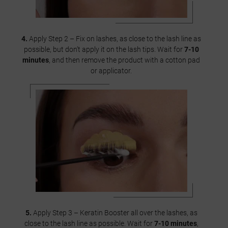
4.
Apply Step 2 – Fix on lashes, as close to the lash line as
possible, but don’t apply it on the lash tips. Wait for
7-10
minutes
, and then remove the product with a cotton pad
or applicator.
5.
Apply Step 3 – Keratin Booster all over the lashes, as
close to the lash line as possible. Wait for
7-10 minutes
,