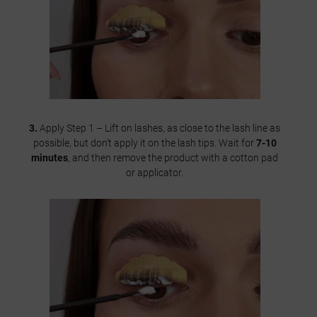
3.
Apply Step 1 – Lift on lashes, as close to the lash line as
possible, but don’t apply it on the lash tips. Wait for
7-10
minutes
, and then remove the product with a cotton pad
or applicator.