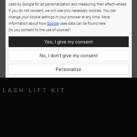
used by Google for ad personalization and measuring their effectiveness.
If you do not consent, we will use only necessary cookies. You can
change your cookie settings in your browser at any time. More
information about how
Google
uses data can be found here:
Do you consent to the use of cookies?
The kit is appreciated for its effectiveness as well as easy
use. It comes with super-clear instructions and all essential
Yes, I give my consent
products and accessories. Paying just once, you can perform
10 lash lift treatments. Eyelashes look natural and neat after
the lash lift process. Your looks will be transformed in a flash.
No, I don’t give my consent
In addition to looking flawless, lashes are reinforced and
nourished.
Personalize
LASH LIFT KIT