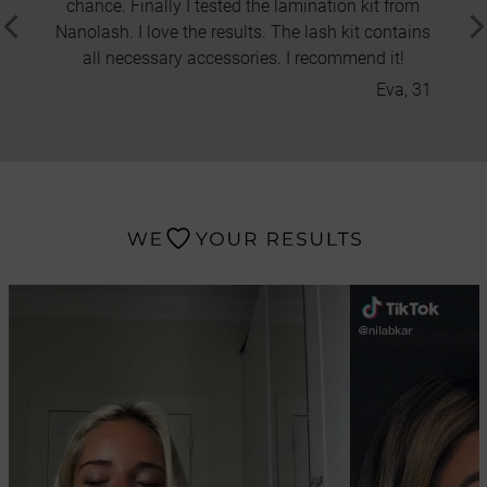
chance. Finally I tested the lamination kit from
thick
Nanolash. I love the results. The lash kit contains
thin a
all necessary accessories. I recommend it!
the ma
Eva, 31