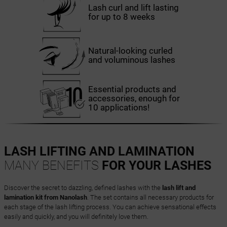
Lash curl and lift lasting
for up to 8 weeks
Natural-looking curled
and voluminous lashes
Essential products and
accessories, enough for
10 applications!
LASH LIFTING AND LAMINATION
MANY BENEFITS
FOR YOUR LASHES
Discover the secret to dazzling, defined lashes with the
lash lift and
lamination kit from Nanolash
. The set contains all necessary products for
each stage of the lash lifting process. You can achieve sensational effects
easily and quickly, and you will definitely love them.