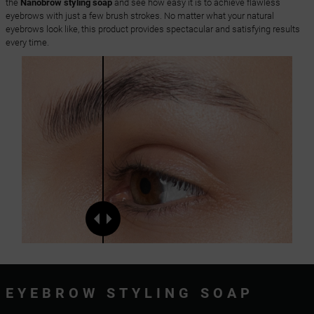
the
Nanobrow styling soap
and see how easy it is to achieve flawless
eyebrows with just a few brush strokes. No matter what your natural
eyebrows look like, this product provides spectacular and satisfying results
every time.
EYEBROW STYLING SOAP