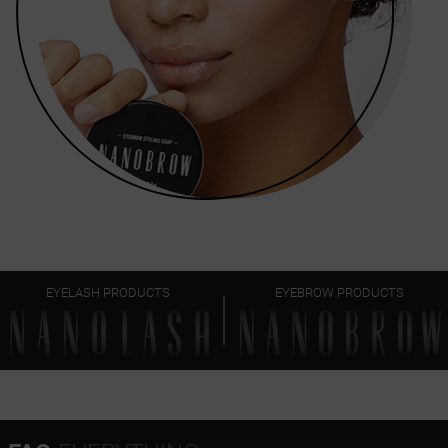
EYELASH PRODUCTS
EYEBROW PRODUCTS