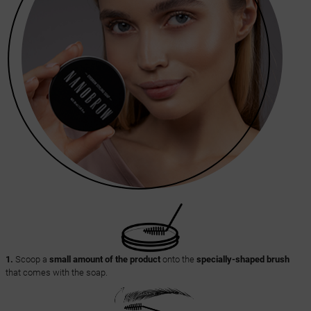
1.
Scoop a
small amount of the product
onto the
specially-shaped brush
that comes with the soap.