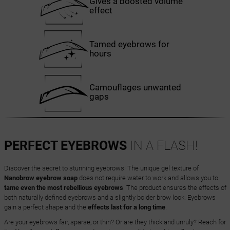
Gives a boosted volume
effect
Tamed eyebrows for
hours
Camouflages unwanted
gaps
PERFECT EYEBROWS
IN A FLASH!
Discover the secret to stunning eyebrows! The unique gel texture of
Nanobrow eyebrow soap
does not require water to work and allows you to
tame even the most rebellious eyebrows
. The product ensures the effects of
both naturally defined eyebrows and a slightly bolder brow look. Eyebrows
gain a perfect shape and the
effects last for a long time
.
Are your eyebrows fair, sparse, or thin? Or are they thick and unruly? Reach for