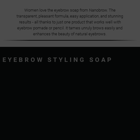
Women love the eyebrow soap from Nanobrow. The
transparent, pleasant formula, easy application, and stunning
results - all thanks to just one product that works well with
eyebrow pomade or pencil. It tames unruly brows easily and
enhances the beauty of natural eyebrows.
EYEBROW STYLING SOAP