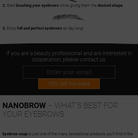
2.
Start
brushing your eyebrows
while giving them the
desired shape
.
3.
Enjoy
full and perfect eyebrows
all day long!
If you are a beauty professional and are interested in
cooperation, please contact us.
YES, tell me more
NANOBROW
– WHAT'S BEST FOR
YOUR EYEBROWS
Eyebrow soap
is just one of the many sensational products you'll find in the