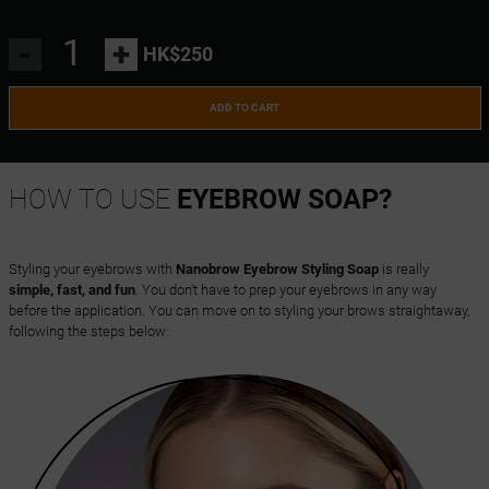
-
+
HK$250
ADD TO CART
HOW TO USE
EYEBROW SOAP?
Styling your eyebrows with
Nanobrow Eyebrow Styling Soap
is really
simple, fast, and fun
. You don't have to prep your eyebrows in any way
before the application. You can move on to styling your brows straightaway,
following the steps below: