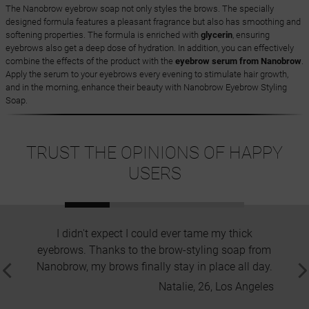
The Nanobrow eyebrow soap not only styles the brows. The specially
designed formula features a pleasant fragrance but also has smoothing and
softening properties. The formula is enriched with
glycerin
, ensuring
eyebrows also get a deep dose of hydration. In addition, you can effectively
combine the effects of the product with the
eyebrow serum from Nanobrow
.
Apply the serum to your eyebrows every evening to stimulate hair growth,
and in the morning, enhance their beauty with Nanobrow Eyebrow Styling
Soap.
TRUST THE OPINIONS OF HAPPY
USERS
I didn't expect I could ever tame my thick
Great h
eyebrows. Thanks to the brow-styling soap from
none
Nanobrow, my brows finally stay in place all day.
ne
Natalie, 26, Los Angeles