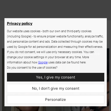
Privacy policy
Our website uses cookies - both our own and third-party cookies
(including Google) - to ensure proper website functionality, analyze traffic,
and personalize content and ads. Data collected through cookies may be
used by Google for ad personalization and measuring their effectiveness.
If you do not consent, we will use only necessary cookies. You can
change your cookie settings in your browser at any time. More
information about how
Google
uses data can be found here:
Do you consent to the use of cookies?
Yes, I give my consent
No, I don’t give my consent
Personalize