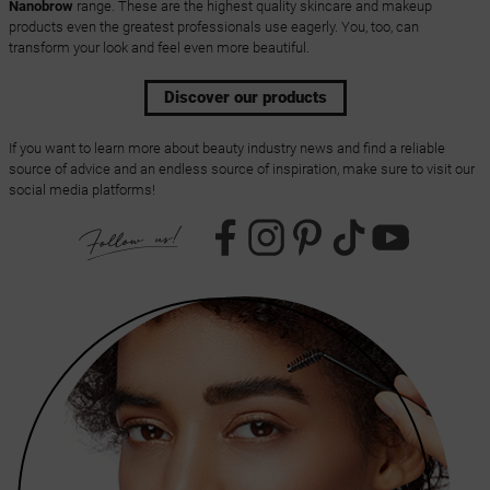
Nanobrow
range. These are the highest quality skincare and makeup
products even the greatest professionals use eagerly. You, too, can
transform your look and feel even more beautiful.
Discover our products
If you want to learn more about beauty industry news and find a reliable
source of advice and an endless source of inspiration, make sure to visit our
social media platforms!