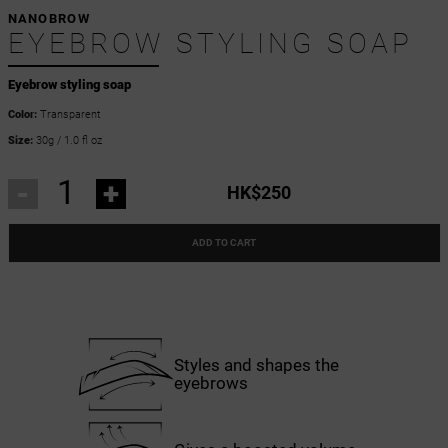
NANOBROW
EYEBROW STYLING SOAP
Eyebrow styling soap
Color:
Transparent
Size:
30g / 1.0 fl oz
-
+
HK$250
ADD TO CART
Styles and shapes the
eyebrows