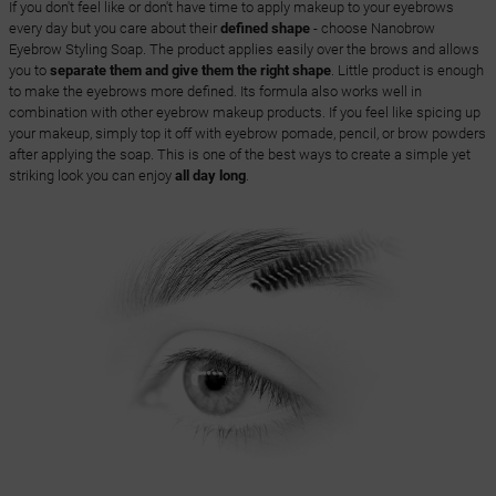
If you don't feel like or don't have time to apply makeup to your eyebrows
every day but you care about their
defined shape
- choose Nanobrow
Eyebrow Styling Soap. The product applies easily over the brows and allows
you to
separate them and give them the right shape
. Little product is enough
to make the eyebrows more defined. Its formula also works well in
combination with other eyebrow makeup products. If you feel like spicing up
your makeup, simply top it off with eyebrow pomade, pencil, or brow powders
after applying the soap. This is one of the best ways to create a simple yet
striking look you can enjoy
all day long
.