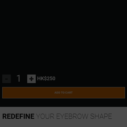
-
+
HK$250
ADD TO CART
REDEFINE
YOUR EYEBROW SHAPE