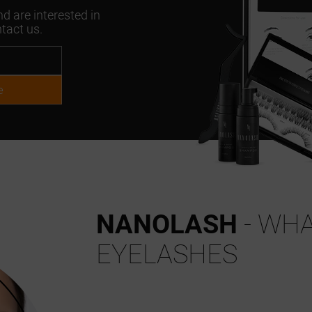
d are interested in
tact us.
e
NANOLASH
- WHA
EYELASHES