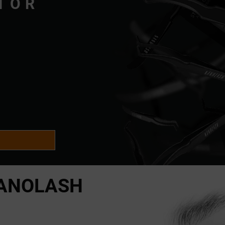
TOR
ANOLASH