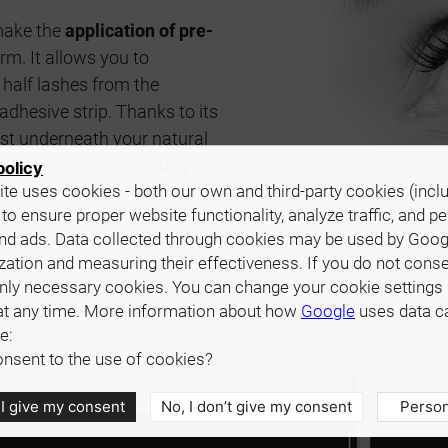
make the
application of pre-
rm. It allows you to
half lashes from the
dhesive strip. Thanks to its
just underneath your natural
ue. The
non-stick coating
policy
te uses cookies - both our own and third-party cookies (incl
 lashes, which is especially
 to ensure proper website functionality, analyze traffic, and p
full control over your lash
nd ads. Data collected through cookies may be used by Goog
zation and measuring their effectiveness. If you do not cons
only necessary cookies. You can change your cookie settings 
at any time. More information about how
Google
uses data c
e:
nsent to the use of cookies?
 I give my consent
No, I don’t give my consent
Person