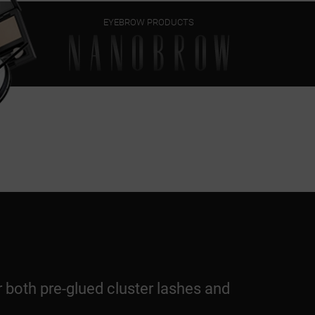
EYEBROW PRODUCTS
r both pre-glued cluster lashes and