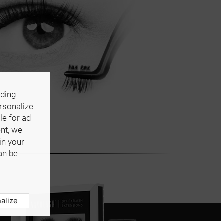
uding
ersonalize
le for ad
ent, we
in your
an be
alize