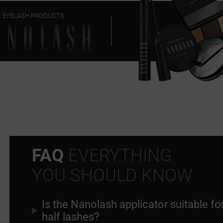
EYELASH PRODUCTS
FAQ
EVERYTHING
YOU SHOULD KNOW
Is the Nanolash applicator suitable fo
half lashes?