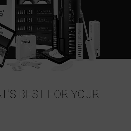
T'S BEST FOR YOUR