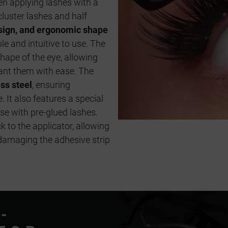
 applying lashes with a
cluster lashes and half
design, and ergonomic shape
e and intuitive to use. The
hape of the eye, allowing
ant them with ease. The
ess steel
, ensuring
 It also features a special
use with pre-glued lashes.
k to the applicator, allowing
damaging the adhesive strip
-