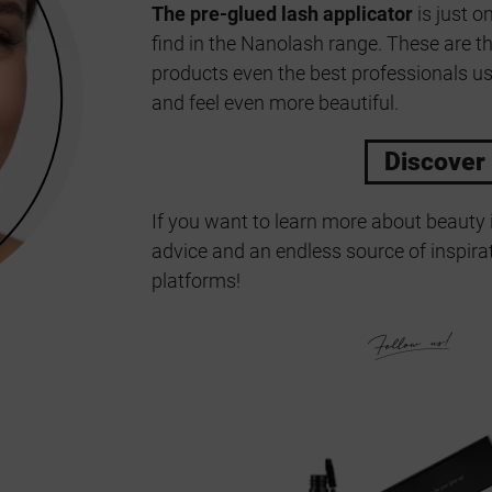
The pre-glued lash applicator
is just o
find in the Nanolash range. These are t
products even the best professionals us
and feel even more beautiful.
Discover
If you want to learn more about beauty 
advice and an endless source of inspirat
platforms!