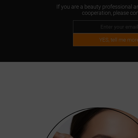
If you are a beauty professional an
cooperation, please con
YES, tell me mor