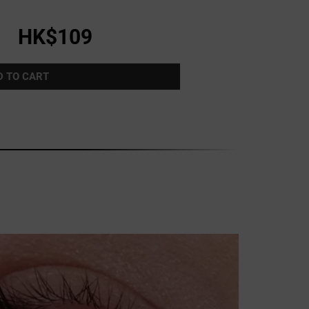
HK$109
D TO CART