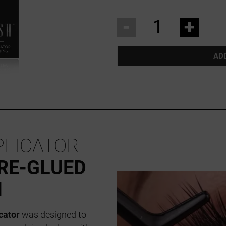
-
+
AD
PLICATOR
RE-GLUED
N
cator
was designed to