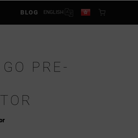
BLOG
ENGLISH
 GO PRE-
ATOR
or