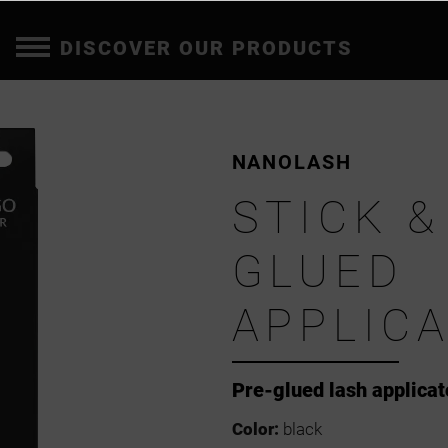
DISCOVER OUR PRODUCTS
NANOLASH
STICK &
GLUED
APPLIC
Pre-glued lash applicat
Color:
black