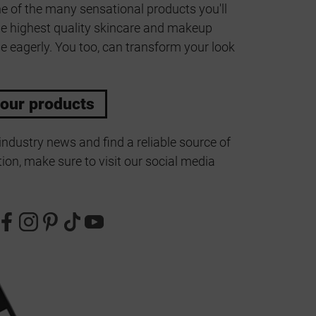
ne of the many sensational products you'll
he highest quality skincare and makeup
e eagerly. You too, can transform your look
 our products
industry news and find a reliable source of
ion, make sure to visit our social media