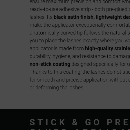
ensure maximum precision and comfort when
ready-to-use adhesive strip - both pre-glued 
lashes. Its
black satin finish, lightweight 
make the applicator exceptionally comfortabl
anatomically curved tip follows the natural s
you to place the lashes exactly where you w
applicator is made from
high-quality stainl
durability, hygiene, and resistance to damage.
non-stick coating
designed specifically for 
Thanks to this coating, the lashes do not stic
for smooth and precise application without 
or deforming the lashes.
STICK & GO PRE