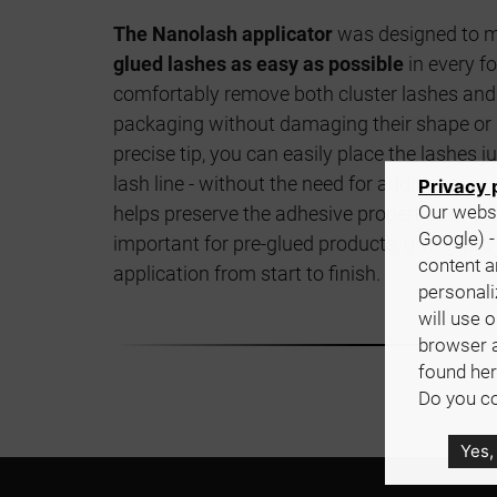
The Nanolash applicator
was designed to 
glued lashes as easy as possible
in every fo
comfortably remove both cluster lashes and 
packaging without damaging their shape or a
precise tip, you can easily place the lashes 
lash line - without the need for additional gl
Privacy 
Our websi
helps preserve the adhesive properties of the
Google) -
important for pre-glued products, giving you 
content a
application from start to finish.
personali
will use 
browser 
found her
Do you co
Yes,