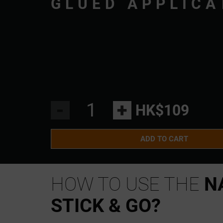
GLUED APPLICA
-
+
HK$109
ADD TO CART
HOW TO USE THE
N
STICK & GO?