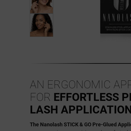
AN ERGONOMIC AP
FOR
EFFORTLESS P
LASH APPLICATIO
The Nanolash STICK & GO Pre-Glued Appli