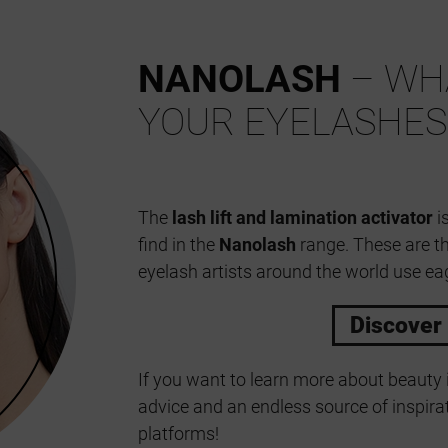
NANOLASH
– WHA
YOUR EYELASHES
The
lash lift and lamination activator
is
find in the
Nanolash
range. These are t
eyelash artists around the world use eag
Discover
If you want to learn more about beauty 
advice and an endless source of inspirat
platforms!