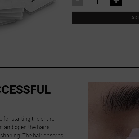
AD
CCESSFUL
 for starting the entire
en and open the hair's
reshaping. The hair absorbs