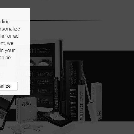
uding
ersonalize
le for ad
ent, we
in your
an be
alize