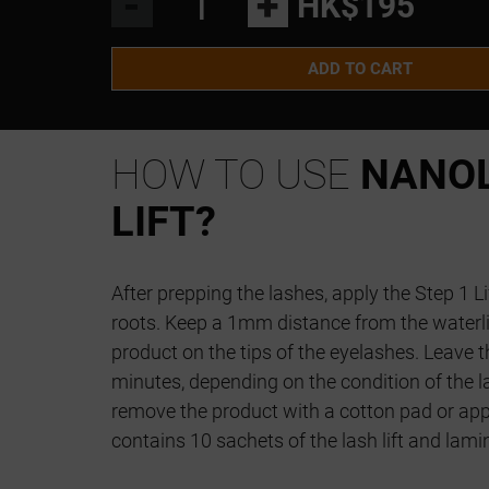
-
+
HK$195
ADD TO CART
HOW TO USE
NANOL
LIFT?
After prepping the lashes, apply the Step 1 Li
roots. Keep a 1mm distance from the waterli
product on the tips of the eyelashes. Leave t
minutes, depending on the condition of the la
remove the product with a cotton pad or app
contains 10 sachets of the lash lift and lami