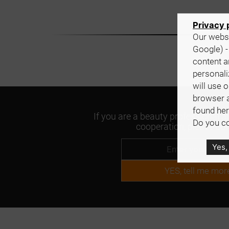
Privacy 
Our websi
Google) -
content a
personali
will use 
browser 
found her
If you are a beauty professional an
Do you co
cooperation, please con
Yes,
YES, tell me mor