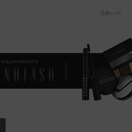
EYELASH PRODUCTS