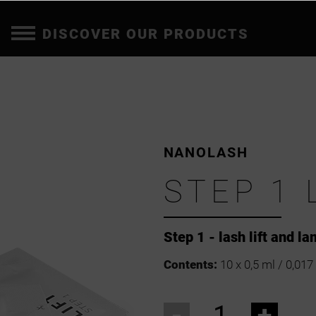
DISCOVER OUR PRODUCTS
NANOLASH
STEP 1 
Step 1 - lash lift and l
Contents:
10 x 0,5 ml / 0,017 
-
+