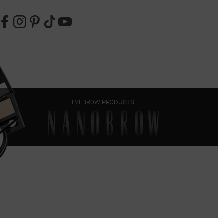
EYEBROW PRODUCTS