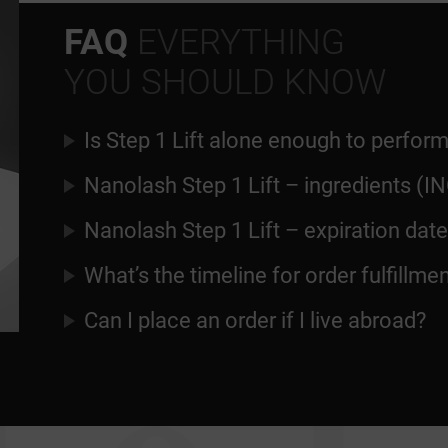
FAQ
EVERYTHING
YOU SHOULD KNOW
Is Step 1 Lift alone enough to perform
Nanolash Step 1 Lift – ingredients (IN
Nanolash Step 1 Lift – expiration date
What’s the timeline for order fulfillme
Can I place an order if I live abroad?