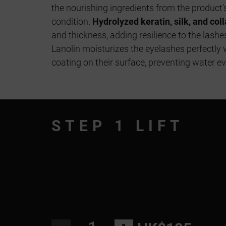
the nourishing ingredients from the product'
condition.
Hydrolyzed keratin, silk, and col
and thickness, adding resilience to the lash
Lanolin moisturizes the eyelashes perfectly 
coating on their surface, preventing water e
STEP 1 LIFT