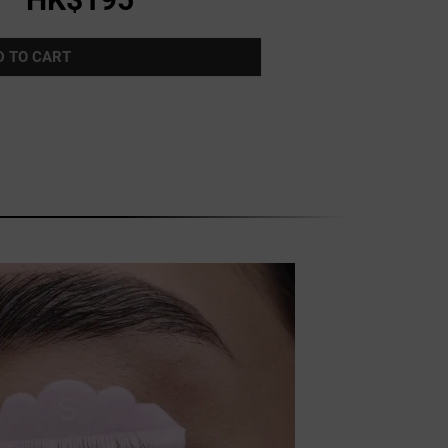
D TO CART