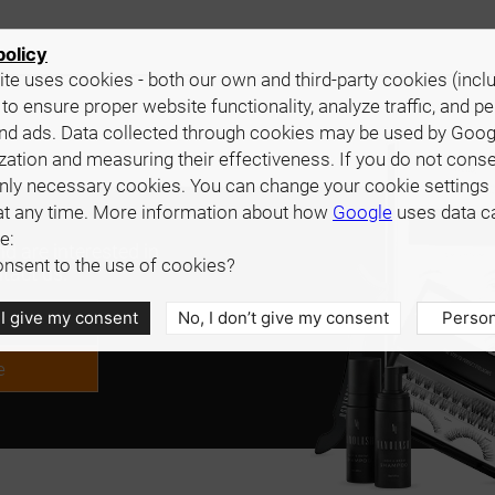
policy
te uses cookies - both our own and third-party cookies (incl
 to ensure proper website functionality, analyze traffic, and p
nd ads. Data collected through cookies may be used by Goog
zation and measuring their effectiveness. If you do not cons
only necessary cookies. You can change your cookie settings 
at any time. More information about how
Google
uses data c
e:
d are interested in
nsent to the use of cookies?
tact us.
 I give my consent
No, I don’t give my consent
Person
e