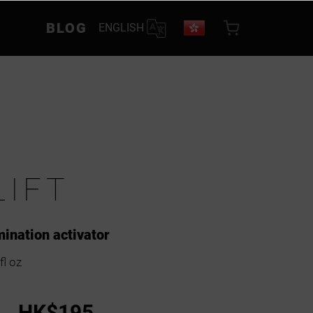
BLOG
ENGLISH
LIFT
amination activator
fl oz
HK$195