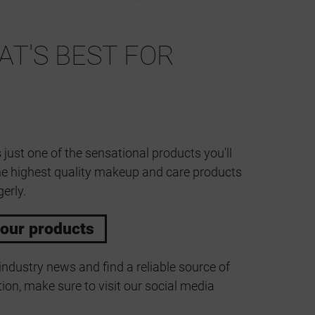
T'S BEST FOR
 just one of the sensational products you'll
he highest quality makeup and care products
erly.
 our products
industry news and find a reliable source of
ion, make sure to visit our social media