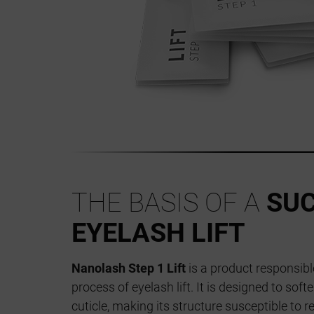
THE BASIS OF A
SU
EYELASH LIFT
Nanolash Step 1 Lift
is a product responsible
process of eyelash lift. It is designed to soft
cuticle, making its structure susceptible to 