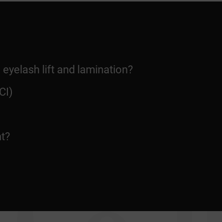
 eyelash lift and lamination?
CI)
nt?