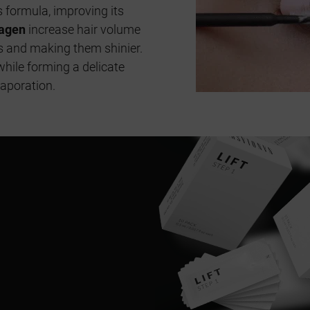
s formula, improving its
lagen
increase hair volume
es and making them shinier.
while forming a delicate
vaporation.