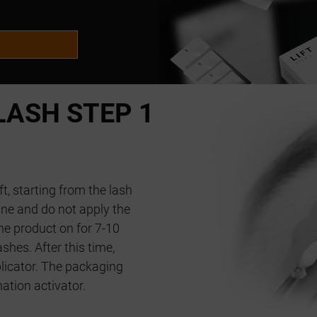
ASH STEP 1
ft, starting from the lash
ne and do not apply the
he product on for 7-10
shes. After this time,
licator. The packaging
nation activator.